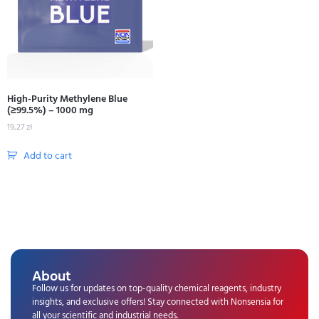
High-Purity Methylene Blue
(≥99.5%) – 1000 mg
19,27
zł
Add to cart
About
Follow us for updates on top-quality chemical reagents, industry
insights, and exclusive offers! Stay connected with Nonsensia for
all your scientific and industrial needs.