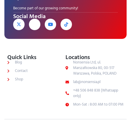
Become part of our growing community!
Social Media
Quick Links
Locations
Blog
Nonsensia Ltd, ul.
Marszałkowska 80, 00-517
Contact
Warszawa, Polska, POLAND
Shop
lab@nonsensia.pl
+48 506 848 838 (Whatsapp
only)
Mon-Sat : 8:00 AM to 07:00 PM