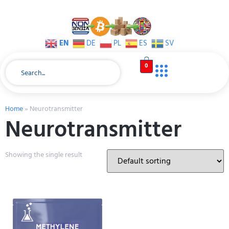
EN
DE
PL
ES
SV
0
Home
»
Neurotransmitter
Neurotransmitter
Showing the single result