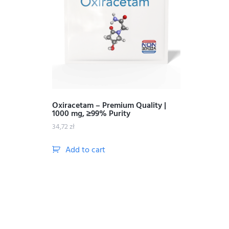
Oxiracetam – Premium Quality |
1000 mg, ≥99% Purity
34,72
zł
Add to cart