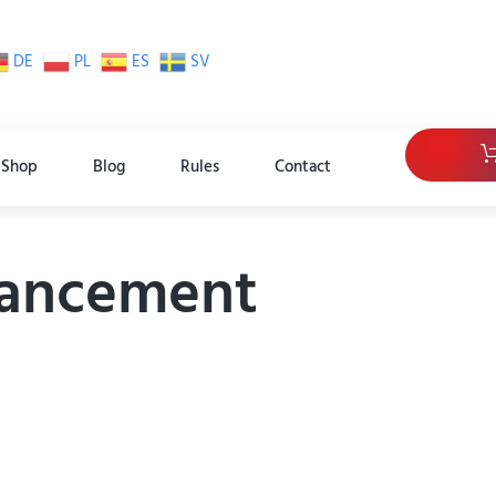
DE
PL
ES
SV
Shop
Blog
Rules
Contact
hancement