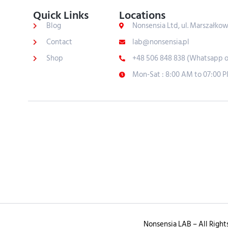
Quick Links
Locations
Blog
Nonsensia Ltd, ul. Marszałko
Contact
lab@nonsensia.pl
Shop
+48 506 848 838 (Whatsapp o
Mon-Sat : 8:00 AM to 07:00 
Nonsensia LAB – All Right