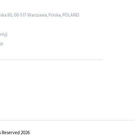
wska 80, 00-517 Warszawa, Polska, POLAND
nly)
PM
s Reserved 2026