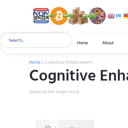
EN
Home
About
Home
»
Cognitive Enhancement
Cognitive En
Showing the single result