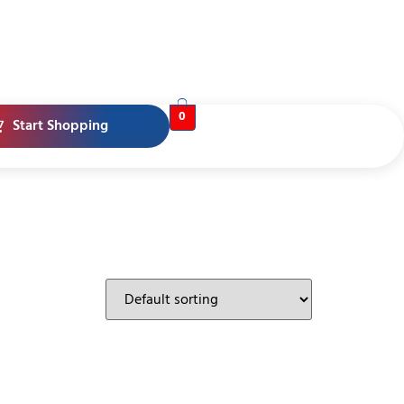
0
Start Shopping