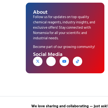
About
Follow us for updates on top-quality
chemical reagents, industry insights, and
exclusive offers! Stay connected with
Nonsensia for all your scientific and
industrial needs.
Become part of our growing community!
Social Media
We love sharing and collaborating — just ask!