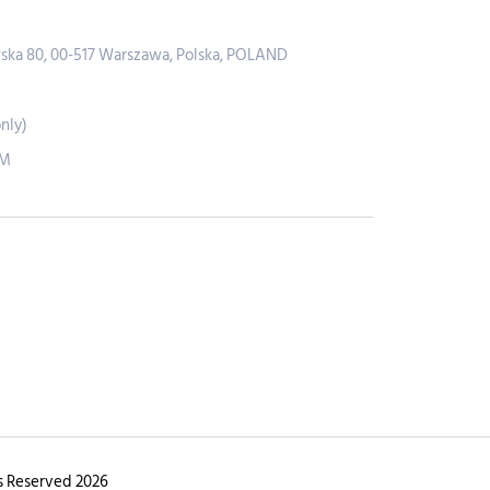
wska 80, 00-517 Warszawa, Polska, POLAND
nly)
PM
s Reserved 2026