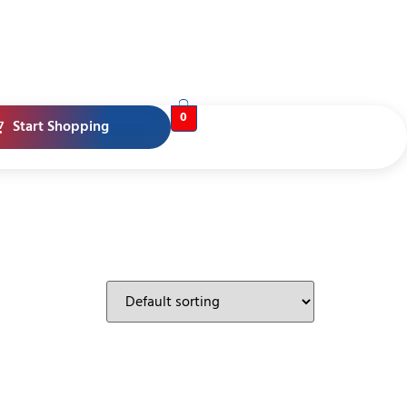
0
Start Shopping