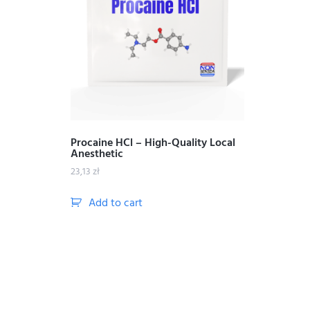
Procaine HCl – High-Quality Local
Anesthetic
23,13
zł
Add to cart