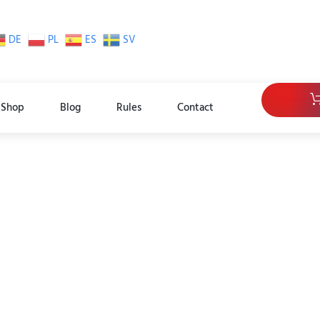
DE
PL
ES
SV
Shop
Blog
Rules
Contact