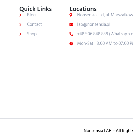
Quick Links
Locations
Blog
Nonsensia Ltd, ul. Marszałko
Contact
lab@nonsensia.pl
Shop
+48 506 848 838 (Whatsapp o
Mon-Sat : 8:00 AM to 07:00 
Nonsensia LAB – All Right