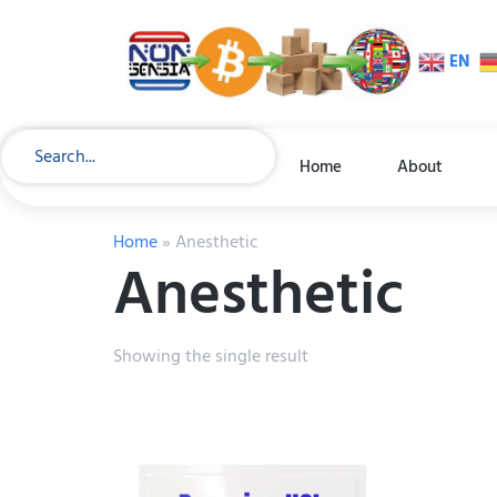
EN
Home
About
Home
»
Anesthetic
Anesthetic
Showing the single result