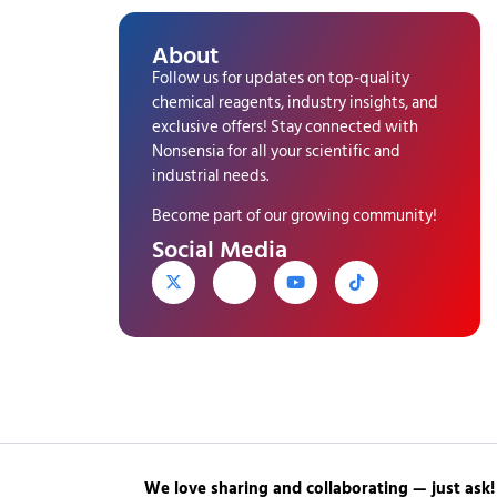
About
Follow us for updates on top-quality
chemical reagents, industry insights, and
exclusive offers! Stay connected with
Nonsensia for all your scientific and
industrial needs.
Become part of our growing community!
Social Media
We love sharing and collaborating — just ask!