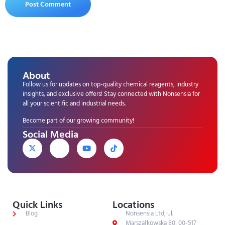
About
Follow us for updates on top-quality chemical reagents, industry
insights, and exclusive offers! Stay connected with Nonsensia for
all your scientific and industrial needs.
Become part of our growing community!
Social Media
Quick Links
Locations
Blog
Nonsensia Ltd, ul.
Marszałkowska 80, 00-517