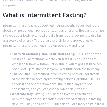
loss, improved metabolic health, better brain function, and even
longevity.
What is Intermittent Fasting?
Intermittent fasting is not about restricting specific foods, but rather
about cycling between periods of eating and fasting. The basic premise
is to give your body extended breaks from food, allowing it to use fat
as a source of energy. There are several different approaches to
intermittent fasting, each with its own schedule and rules:
The 16/8 Method (Time-Restricted Eating)
: This is one of the
most popular methods, where you fast for 16 hours and eat
within an 8-hour window. For example, you might eat between
noon and 8 p.m., then fast from 8 p.m. until noon the next day.
The 5:2 Diet
: This method involves eating normally for five days
of the week and severely restricting calories (around 500-600
calories) on the other two days. The fasting days are not
consecutive, and you can choose which days to fast.
Alternate-Day Fasting
: This method involves alternating
between days of regular eating and days of fasting. On fasting
days, you may consume 500-600 calories, or simply abstain from