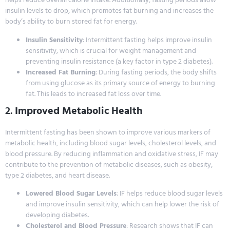
insulin levels to drop, which promotes fat burning and increases the
body’s ability to burn stored fat for energy.
Insulin Sensitivity
: Intermittent fasting helps improve insulin
sensitivity, which is crucial for weight management and
preventing insulin resistance (a key factor in type 2 diabetes).
Increased Fat Burning
: During fasting periods, the body shifts
from using glucose as its primary source of energy to burning
fat. This leads to increased fat loss over time.
2.
Improved Metabolic Health
Intermittent fasting has been shown to improve various markers of
metabolic health, including blood sugar levels, cholesterol levels, and
blood pressure. By reducing inflammation and oxidative stress, IF may
contribute to the prevention of metabolic diseases, such as obesity,
type 2 diabetes, and heart disease.
Lowered Blood Sugar Levels
: IF helps reduce blood sugar levels
and improve insulin sensitivity, which can help lower the risk of
developing diabetes.
Cholesterol and Blood Pressure
: Research shows that IF can