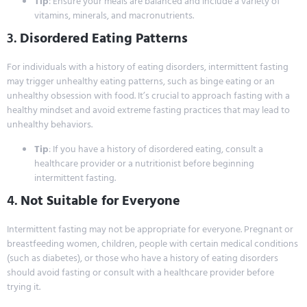
Tip
: Ensure your meals are balanced and include a variety of
vitamins, minerals, and macronutrients.
3.
Disordered Eating Patterns
For individuals with a history of eating disorders, intermittent fasting
may trigger unhealthy eating patterns, such as binge eating or an
unhealthy obsession with food. It’s crucial to approach fasting with a
healthy mindset and avoid extreme fasting practices that may lead to
unhealthy behaviors.
Tip
: If you have a history of disordered eating, consult a
healthcare provider or a nutritionist before beginning
intermittent fasting.
4.
Not Suitable for Everyone
Intermittent fasting may not be appropriate for everyone. Pregnant or
breastfeeding women, children, people with certain medical conditions
(such as diabetes), or those who have a history of eating disorders
should avoid fasting or consult with a healthcare provider before
trying it.