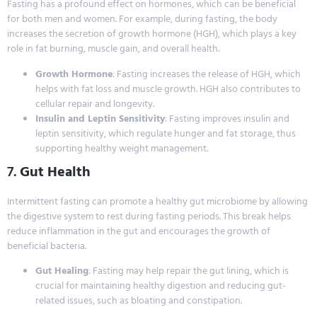
Fasting has a profound effect on hormones, which can be beneficial
for both men and women. For example, during fasting, the body
increases the secretion of growth hormone (HGH), which plays a key
role in fat burning, muscle gain, and overall health.
Growth Hormone
: Fasting increases the release of HGH, which
helps with fat loss and muscle growth. HGH also contributes to
cellular repair and longevity.
Insulin and Leptin Sensitivity
: Fasting improves insulin and
leptin sensitivity, which regulate hunger and fat storage, thus
supporting healthy weight management.
7.
Gut Health
Intermittent fasting can promote a healthy gut microbiome by allowing
the digestive system to rest during fasting periods. This break helps
reduce inflammation in the gut and encourages the growth of
beneficial bacteria.
Gut Healing
: Fasting may help repair the gut lining, which is
crucial for maintaining healthy digestion and reducing gut-
related issues, such as bloating and constipation.