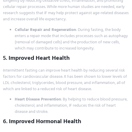
longevity by reducing oxidative stress, inflammation, and promoting
cellular repair processes. While more human studies are needed, early
research suggests that IF may help protect against age-related diseases
and increase overall life expectancy.
Cellular Repair and Regeneration
: During fasting, the body
enters a repair mode that includes processes such as autophagy
(removal of damaged cells) and the production of new cells,
which may contribute to increased longevity.
5.
Improved Heart Health
Intermittent fasting can improve heart health by reducing several risk
factors for cardiovascular disease. It has been shown to lower levels of
LDL cholesterol, triglycerides, blood pressure, and inflammation, all of
which are linked to a reduced risk of heart disease.
Heart Disease Prevention
: By helping to reduce blood pressure,
cholesterol, and inflammation, IF reduces the risk of heart
disease and stroke.
6.
Improved Hormonal Health