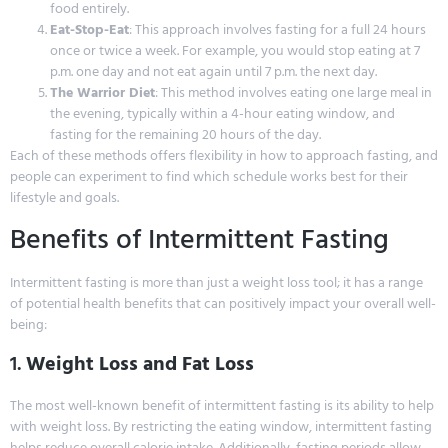
food entirely.
Eat-Stop-Eat
: This approach involves fasting for a full 24 hours
once or twice a week. For example, you would stop eating at 7
p.m. one day and not eat again until 7 p.m. the next day.
The Warrior Diet
: This method involves eating one large meal in
the evening, typically within a 4-hour eating window, and
fasting for the remaining 20 hours of the day.
Each of these methods offers flexibility in how to approach fasting, and
people can experiment to find which schedule works best for their
lifestyle and goals.
Benefits of Intermittent Fasting
Intermittent fasting is more than just a weight loss tool; it has a range
of potential health benefits that can positively impact your overall well-
being:
1.
Weight Loss and Fat Loss
The most well-known benefit of intermittent fasting is its ability to help
with weight loss. By restricting the eating window, intermittent fasting
helps reduce overall calorie intake. Additionally, fasting periods allow