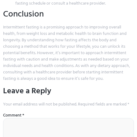
fasting schedule or consult a healthcare provider.
Conclusion
Intermittent fasting is a promising approach to improving overall
health, from weight loss and metabolic health to brain function and
longevity. By understanding how fasting affects the body and
choosing a method that works for your lifestyle, you can unlock its
potential benefits. However, it’s important to approach intermittent
fasting with caution and make adjustments as needed based on your
individual needs and health conditions. As with any dietary approach,
consulting with a healthcare provider before starting intermittent
fasting is always a good idea to ensure it’s safe for you.
Leave a Reply
Your email address will not be published.
Required fields are marked
*
Comment
*