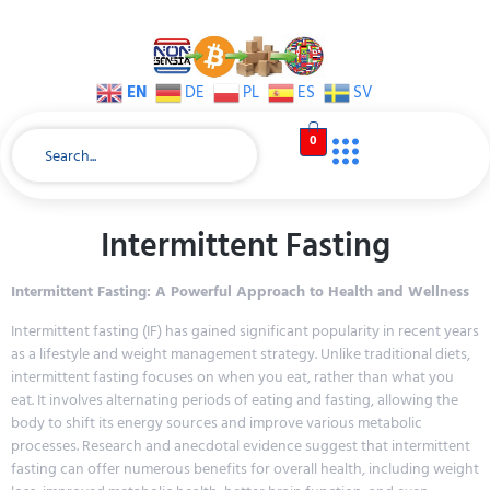
EN
DE
PL
ES
SV
0
Intermittent Fasting
Intermittent Fasting: A Powerful Approach to Health and Wellness
Intermittent fasting (IF) has gained significant popularity in recent years
as a lifestyle and weight management strategy. Unlike traditional diets,
intermittent fasting focuses on when you eat, rather than what you
eat. It involves alternating periods of eating and fasting, allowing the
body to shift its energy sources and improve various metabolic
processes. Research and anecdotal evidence suggest that intermittent
fasting can offer numerous benefits for overall health, including weight