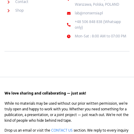
Contact
Warszawa, Polska, POLAND
Shop
lab@nonsensia.pl
+48 506 848 838 (Whatsapp
only)
Mon-Sat : 8:00 AM to 07:00 PM
We love sharing and collaborating — just ask!
While no materials may be used without our prior written permission, we’re
truly open and happy to work with you. Whether you need something for a
publication, a presentation, or a joint project — just reach out. We’re not the
kind of people who hide behind red tape.
Drop us an email or visit the
CONTACT US
section. We reply to every inquiry