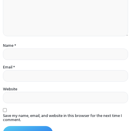
Name
*
Email
*
Website
Save my name, email, and website in this browser for the next time I
comment.