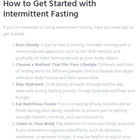
How to Get Started with
Intermittent Fasting
If you’re interested in trying intermittent fasting, here are some tips to
get started:
Start Slowly
: If you’re new to fasting, consider starting with a
more moderate approach, such as the 16/8 method, and
gradually increase fasting periods as your body adapts.
Choose a Method That Fits Your Lifestyle
: Different methods
of fasting work for different people. Find a schedule that aligns
with your daily routine and feels sustainable.
Stay Hydrated
: Drink plenty of water throughout the day,
especially during fasting periods, to stay hydrated and help with
hunger.
Eat Nutritious Foods
: Focus on eating whole, nutrient-dense
foods during your eating windows to ensure you’re getting
enough vitamins, minerals, and macronutrients.
Listen to Your Body
: Pay attention to how your body responds.
If you experience negative side effects, such as dizziness,
weakness, or extreme hunger, it may be helpful to adjust your