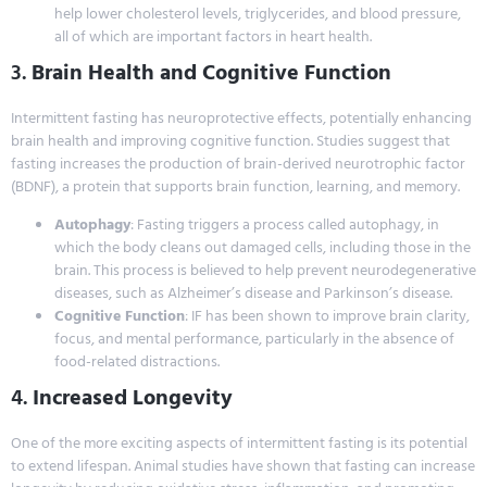
help lower cholesterol levels, triglycerides, and blood pressure,
all of which are important factors in heart health.
3.
Brain Health and Cognitive Function
Intermittent fasting has neuroprotective effects, potentially enhancing
brain health and improving cognitive function. Studies suggest that
fasting increases the production of brain-derived neurotrophic factor
(BDNF), a protein that supports brain function, learning, and memory.
Autophagy
: Fasting triggers a process called autophagy, in
which the body cleans out damaged cells, including those in the
brain. This process is believed to help prevent neurodegenerative
diseases, such as Alzheimer’s disease and Parkinson’s disease.
Cognitive Function
: IF has been shown to improve brain clarity,
focus, and mental performance, particularly in the absence of
food-related distractions.
4.
Increased Longevity
One of the more exciting aspects of intermittent fasting is its potential
to extend lifespan. Animal studies have shown that fasting can increase