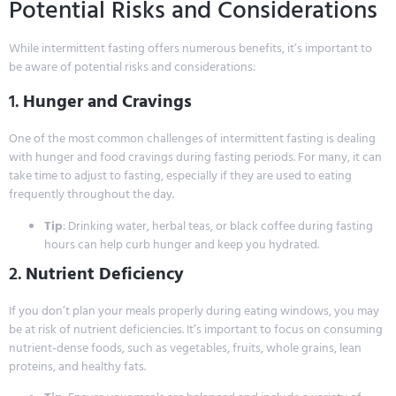
Potential Risks and Considerations
While intermittent fasting offers numerous benefits, it’s important to
be aware of potential risks and considerations:
1.
Hunger and Cravings
One of the most common challenges of intermittent fasting is dealing
with hunger and food cravings during fasting periods. For many, it can
take time to adjust to fasting, especially if they are used to eating
frequently throughout the day.
Tip
: Drinking water, herbal teas, or black coffee during fasting
hours can help curb hunger and keep you hydrated.
2.
Nutrient Deficiency
If you don’t plan your meals properly during eating windows, you may
be at risk of nutrient deficiencies. It’s important to focus on consuming
nutrient-dense foods, such as vegetables, fruits, whole grains, lean
proteins, and healthy fats.