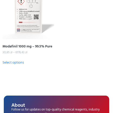
Modafinil 1000 mg – 99.5% Pure
30,85
zł
–
6178,43
zł
Select options
About
Follow us for updates on top-quality chemical reagents, industry