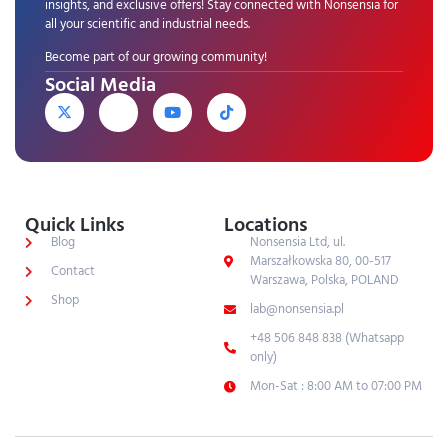
insights, and exclusive offers! Stay connected with Nonsensia for
all your scientific and industrial needs.
Become part of our growing community!
Social Media
Quick Links
Locations
Blog
Nonsensia Ltd, ul.
Marszałkowska 80, 00-517
Contact
Warszawa, Polska, POLAND
Shop
lab@nonsensia.pl
+48 506 848 838 (Whatsapp
only)
Mon-Sat : 8:00 AM to 07:00 PM