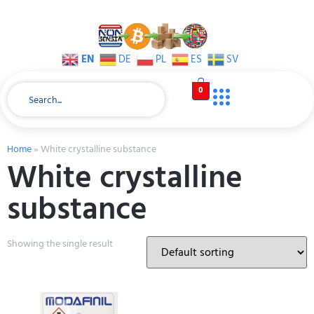
EN
DE
PL
ES
SV
0
Home
»
White crystalline substance
White crystalline
substance
Showing the single result