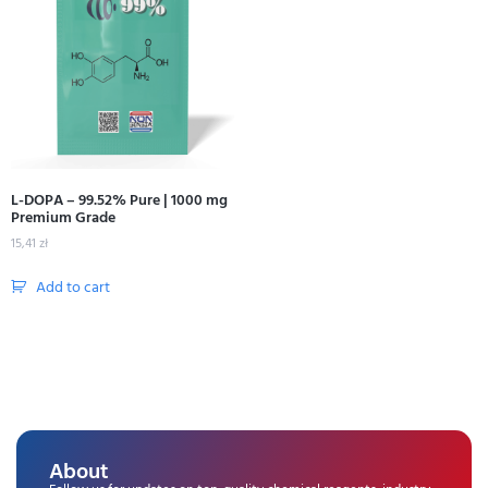
L-DOPA – 99.52% Pure | 1000 mg
Premium Grade
15,41
zł
Add to cart
About