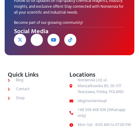
Follow us for updates on top-quality chemical reagents, industry
insights, and exclusive offers! Stay connected with Nonsensia for
all your scientific and industrial needs.
Become part of our growing community!
Social Media
Quick Links
Locations
Blog
Nonsensia Ltd, ul.
Marszałkowska 80, 00-517
Contact
Warszawa, Polska, POLAND
Shop
lab@nonsensia.pl
+48 506 848 838 (Whatsapp
only)
Mon-Sat : 8:00 AM to 07:00 PM