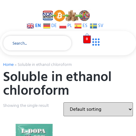
EN
DE
PL
ES
SV
0
Home
»
Soluble in ethanol chloroform
Soluble in ethanol
chloroform
Showing the single result