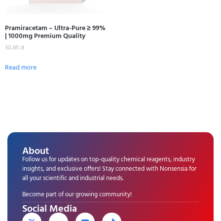
Pramiracetam – Ultra-Pure ≥ 99%
| 1000mg Premium Quality
30,85
zł
Read more
About
Follow us for updates on top-quality chemical reagents, industry
insights, and exclusive offers! Stay connected with Nonsensia for
all your scientific and industrial needs.
Become part of our growing community!
Social Media