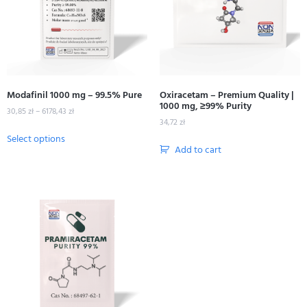
Modafinil 1000 mg – 99.5% Pure
Oxiracetam – Premium Quality |
1000 mg, ≥99% Purity
30,85
zł
–
6178,43
zł
34,72
zł
Select options
Add to cart