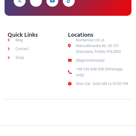
Quick Links
Locations
Blog
Nonsensia Ltd, ul.
Marszałkowska 80, 00-517
Contact
Warszawa, Polska, POLAND
Shop
lab@nonsensia.pl
+48 506 848 838 (Whatsapp
only)
Mon-Sat : 8:00 AM to 07:00 PM