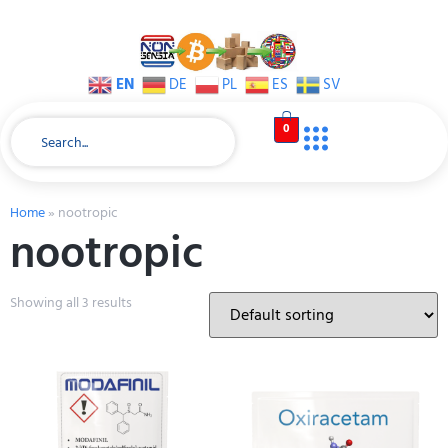
EN
DE
PL
ES
SV
0
Home
»
nootropic
nootropic
Showing all 3 results