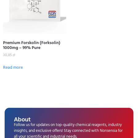
Premium Forskolin (Forksolin)
1000mg – 99% Pure
30,85
zł
Read more
About
Follow us for updates on top-quality chemical reagents, industry
insights, and exclusive offers! Stay connected with Nonsensia for
all your scientific and industrial needs.