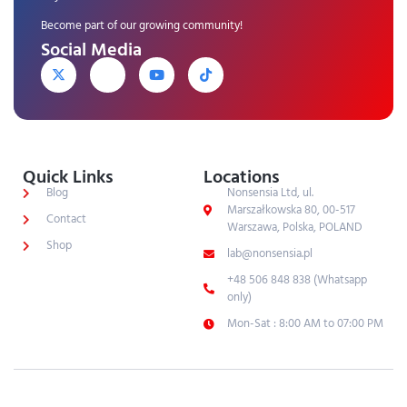
Become part of our growing community!
Social Media
Quick Links
Locations
Blog
Nonsensia Ltd, ul.
Marszałkowska 80, 00-517
Contact
Warszawa, Polska, POLAND
Shop
lab@nonsensia.pl
+48 506 848 838 (Whatsapp
only)
Mon-Sat : 8:00 AM to 07:00 PM