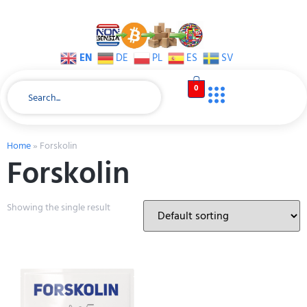
EN
DE
PL
ES
SV
0
Home
»
Forskolin
Forskolin
Showing the single result