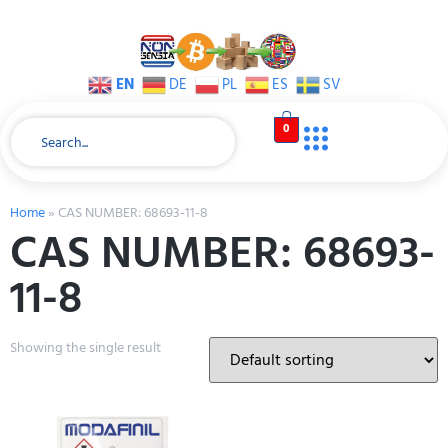
EN
DE
PL
ES
SV
0
Home
»
CAS NUMBER: 68693-11-8
CAS NUMBER: 68693-
11-8
Showing the single result