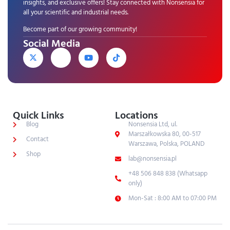
insights, and exclusive offers! Stay connected with Nonsensia for
all your scientific and industrial needs.
Become part of our growing community!
Social Media
Quick Links
Locations
Blog
Nonsensia Ltd, ul.
Marszałkowska 80, 00-517
Contact
Warszawa, Polska, POLAND
Shop
lab@nonsensia.pl
+48 506 848 838 (Whatsapp
only)
Mon-Sat : 8:00 AM to 07:00 PM