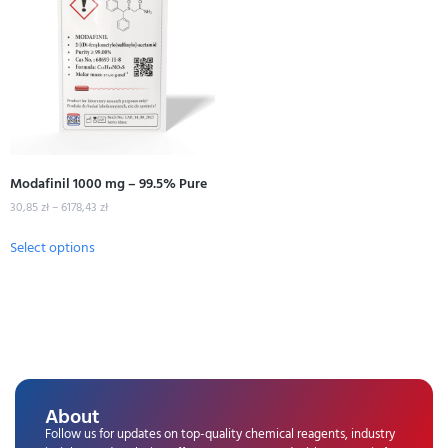
Modafinil 1000 mg – 99.5% Pure
30,85
zł
–
6178,43
zł
Select options
About
Follow us for updates on top-quality chemical reagents, industry