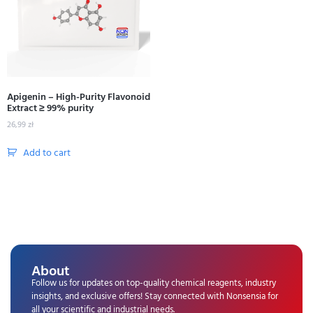
Apigenin – High-Purity Flavonoid
Extract ≥ 99% purity
26,99
zł
Add to cart
About
Follow us for updates on top-quality chemical reagents, industry
insights, and exclusive offers! Stay connected with Nonsensia for
all your scientific and industrial needs.