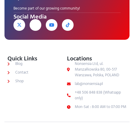
Become part of our growing community!
Social Media
Quick Links
Locations
Blog
Nonsensia Ltd, ul.
Marszałkowska 80, 00-517
Contact
Warszawa, Polska, POLAND
Shop
lab@nonsensia.pl
+48 506 848 838 (Whatsapp
only)
Mon-Sat : 8:00 AM to 07:00 PM