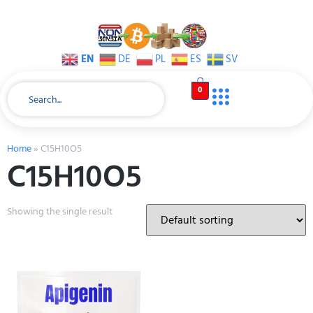
EN
DE
PL
ES
SV
0
Home
»
C15H10O5
C15H10O5
Showing the single result