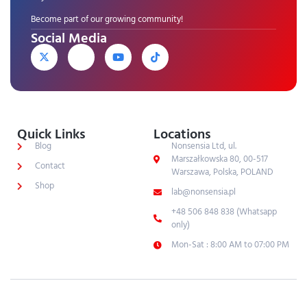
Become part of our growing community!
Social Media
Quick Links
Locations
Blog
Nonsensia Ltd, ul.
Marszałkowska 80, 00-517
Contact
Warszawa, Polska, POLAND
Shop
lab@nonsensia.pl
+48 506 848 838 (Whatsapp
only)
Mon-Sat : 8:00 AM to 07:00 PM