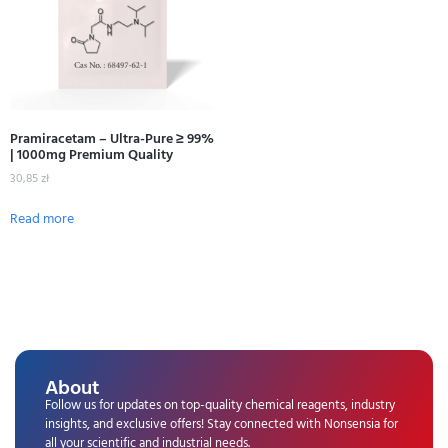
Pramiracetam – Ultra-Pure ≥ 99%
| 1000mg Premium Quality
30,85
zł
Read more
About
Follow us for updates on top-quality chemical reagents, industry
insights, and exclusive offers! Stay connected with Nonsensia for
all your scientific and industrial needs.