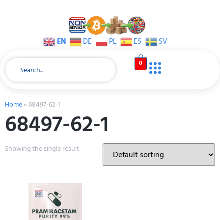
EN
DE
PL
ES
SV
0
Home
»
68497-62-1
68497-62-1
Showing the single result