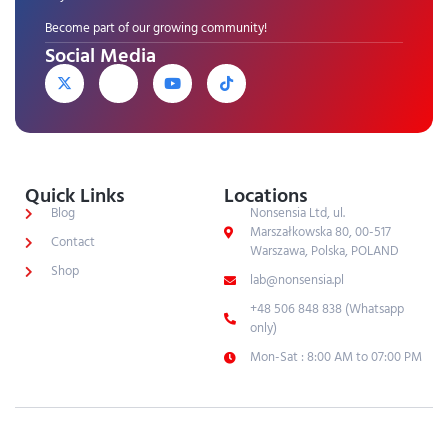
Become part of our growing community!
Social Media
Quick Links
Locations
Blog
Nonsensia Ltd, ul.
Marszałkowska 80, 00-517
Contact
Warszawa, Polska, POLAND
Shop
lab@nonsensia.pl
+48 506 848 838 (Whatsapp
only)
Mon-Sat : 8:00 AM to 07:00 PM