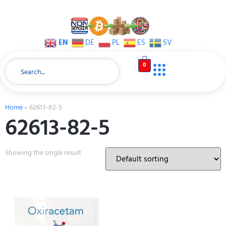
EN
DE
PL
ES
SV
0
Home
»
62613-82-5
62613-82-5
Showing the single result