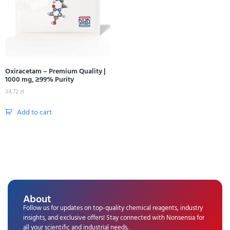
Oxiracetam – Premium Quality |
1000 mg, ≥99% Purity
34,72
zł
Add to cart
About
Follow us for updates on top-quality chemical reagents, industry
insights, and exclusive offers! Stay connected with Nonsensia for
all your scientific and industrial needs.